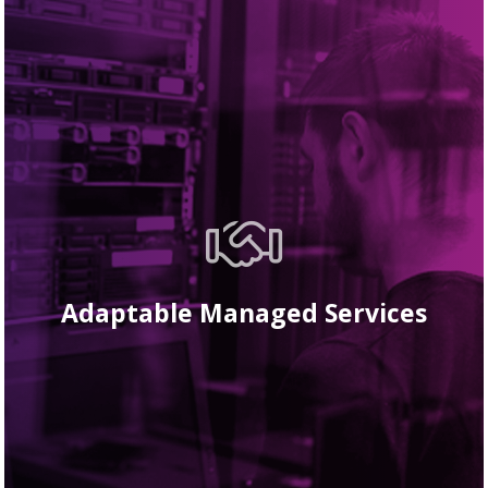
Adaptable Managed Services