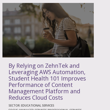
By Relying on ZehnTek and
Leveraging AWS Automation,
Student Health 101 Improves
Performance of Content
Management Platform and
Reduces Cloud Costs
SECTOR: EDUCATIONAL SERVICES