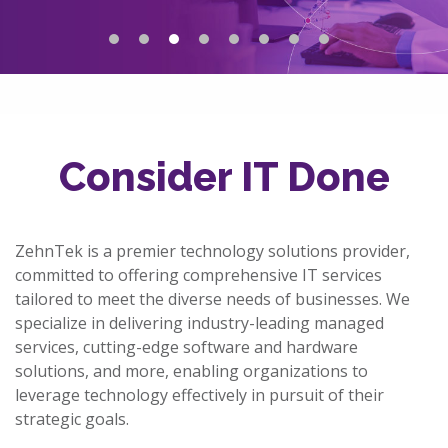
Consider IT Done
ZehnTek is a premier technology solutions provider,
committed to offering comprehensive IT services
tailored to meet the diverse needs of businesses. We
specialize in delivering industry-leading managed
services, cutting-edge software and hardware
solutions, and more, enabling organizations to
leverage technology effectively in pursuit of their
strategic goals.