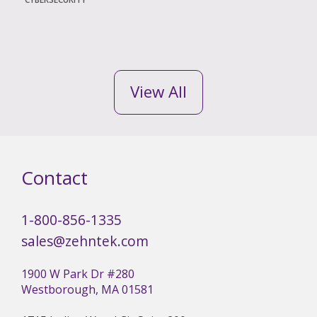
View All
Contact
1-800-856-1335
sales@zehntek.com
1900 W Park Dr #280
Westborough, MA 01581