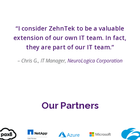
“I consider ZehnTek to be a valuable
extension of our own IT team. In fact,
they are part of our IT team.”
– Chris G., IT Manager,
NeuroLogica Corporation
Our Partners