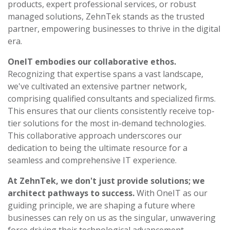
products, expert professional services, or robust
managed solutions, ZehnTek stands as the trusted
partner, empowering businesses to thrive in the digital
era.
OneIT embodies our collaborative ethos.
Recognizing that expertise spans a vast landscape,
we've cultivated an extensive partner network,
comprising qualified consultants and specialized firms.
This ensures that our clients consistently receive top-
tier solutions for the most in-demand technologies.
This collaborative approach underscores our
dedication to being the ultimate resource for a
seamless and comprehensive IT experience.
At ZehnTek, we don't just provide solutions; we
architect pathways to success.
With OneIT as our
guiding principle, we are shaping a future where
businesses can rely on us as the singular, unwavering