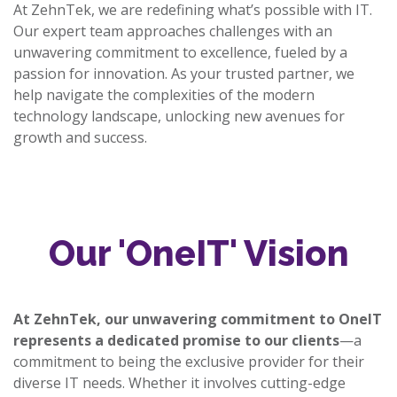
At ZehnTek, we are redefining what’s possible with IT.
Our expert team approaches challenges with an
unwavering commitment to excellence, fueled by a
passion for innovation. As your trusted partner, we
help navigate the complexities of the modern
technology landscape, unlocking new avenues for
growth and success.
Our 'OneIT' Vision
At ZehnTek, our unwavering commitment to OneIT
represents a dedicated promise to our clients
—a
commitment to being the exclusive provider for their
diverse IT needs. Whether it involves cutting-edge