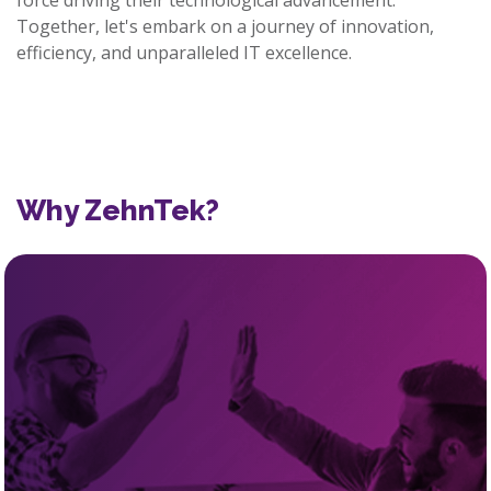
force driving their technological advancement.
Together, let's embark on a journey of innovation,
efficiency, and unparalleled IT excellence.
Why ZehnTek?