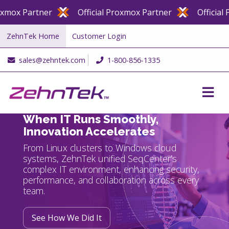
er
Official Proxmox Partner
Official Proxmox Pa
ZehnTek Home
Customer Login
sales@zehntek.com
1-800-856-1335
When IT Runs Smoothly,
Innovation Accelerates
From Linux clusters to Windows cloud
systems, ZehnTek unified SeqCenter’s
complex IT environment, enhancing security,
performance, and collaboration across every
team.
See How We Did It