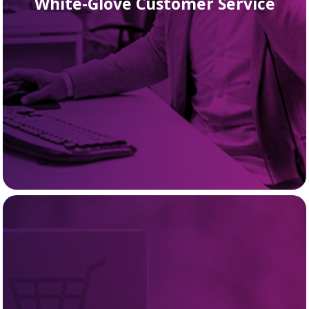
White-Glove Customer Service