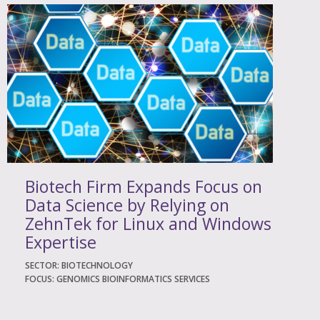
Biotech Firm Expands Focus on
Data Science by Relying on
ZehnTek for Linux and Windows
Expertise
SECTOR: BIOTECHNOLOGY
FOCUS: GENOMICS BIOINFORMATICS SERVICES