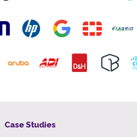
Case Studies