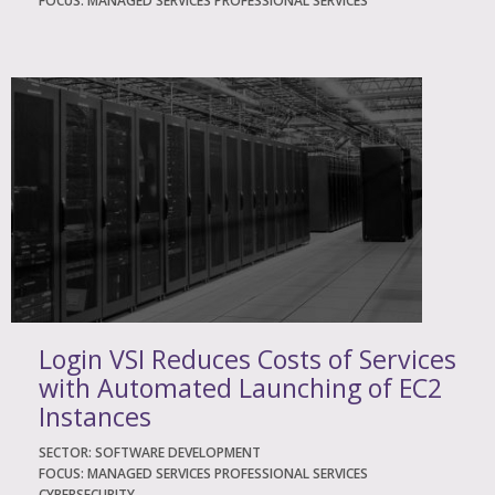
FOCUS: MANAGED SERVICES PROFESSIONAL SERVICES
Login VSI Reduces Costs of Services
with Automated Launching of EC2
Instances
SECTOR: SOFTWARE DEVELOPMENT
FOCUS: MANAGED SERVICES PROFESSIONAL SERVICES
CYBERSECURITY