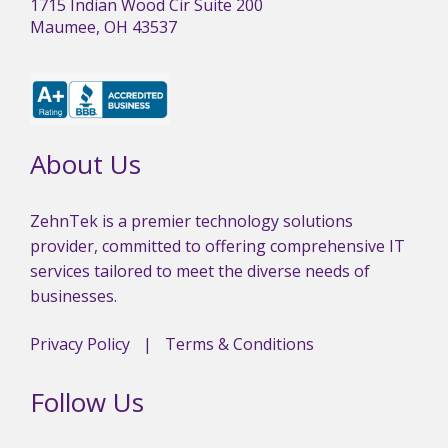
1715 Indian Wood Cir Suite 200
Maumee, OH 43537
About Us
ZehnTek is a premier technology solutions
provider, committed to offering comprehensive IT
services tailored to meet the diverse needs of
businesses.
Privacy Policy
|
Terms & Conditions
Follow Us