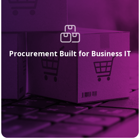
Procurement Built for Business IT