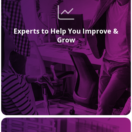
Experts to Help You Improve &
Grow