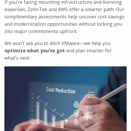
If you’re facing mounting infrastructure and licensing
expenses, ZehnTek and AWS offer a smarter path. Our
complimentary assessments help uncover cost savings
and modernization opportunities without locking you
into major commitments upfront.
We won’t ask you to ditch VMware—we help you
optimize what you’ve got
and plan smarter for
what’s next.