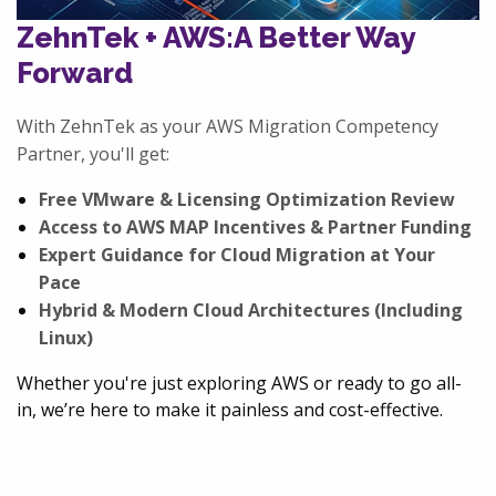
ZehnTek + AWS:
A Better Way
Forward
With ZehnTek as your AWS Migration Competency
Partner, you'll get:
Free VMware & Licensing Optimization Review
Access to AWS MAP Incentives & Partner Funding
Expert Guidance for Cloud Migration at Your
Pace
Hybrid & Modern Cloud Architectures (Including
Linux)
Whether you're just exploring AWS or ready to go all-
in, we’re here to make it painless and cost-effective.