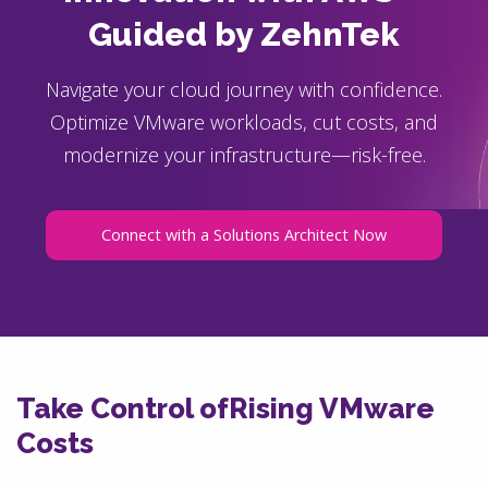
Guided by ZehnTek
Navigate your cloud journey with confidence.
Optimize VMware workloads, cut costs, and
modernize your infrastructure—risk-free.
Connect with a Solutions Architect Now
Take Control of
Rising VMware
Costs