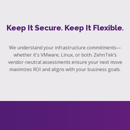
Keep It Secure. Keep It Flexible.
We understand your infrastructure commitments—
whether it's VMware, Linux, or both. ZehnTek’s
vendor-neutral assessments ensure your next move
maximizes ROI and aligns with your business goals.