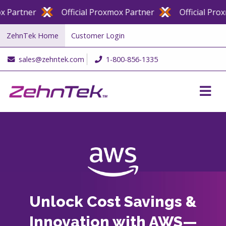
artner
Official Proxmox Partner
Official Proxmo
ZehnTek Home
Customer Login
sales@zehntek.com
1-800-856-1335
Unlock Cost Savings &
Innovation with AWS—