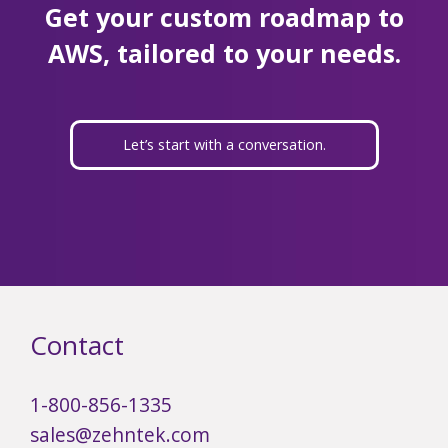
Get your custom roadmap to
AWS, tailored to your needs.
Let’s start with a conversation.
Contact
1-800-856-1335
sales@zehntek.com