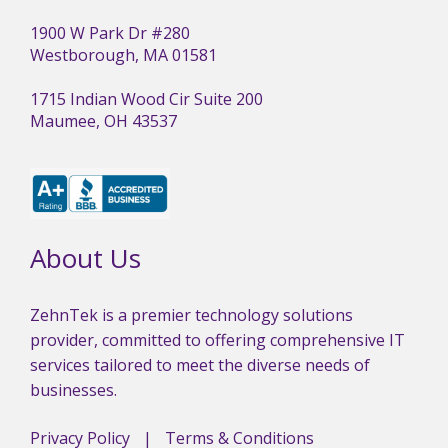
1900 W Park Dr #280
Westborough, MA 01581
1715 Indian Wood Cir Suite 200
Maumee, OH 43537
About Us
ZehnTek is a premier technology solutions
provider, committed to offering comprehensive IT
services tailored to meet the diverse needs of
businesses.
Privacy Policy
|
Terms & Conditions