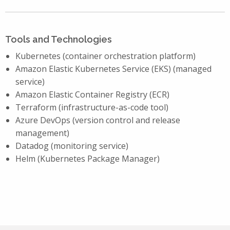
Tools and Technologies
Kubernetes (container orchestration platform)
Amazon Elastic Kubernetes Service (EKS) (managed
service)
Amazon Elastic Container Registry (ECR)
Terraform (infrastructure-as-code tool)
Azure DevOps (version control and release
management)
Datadog (monitoring service)
Helm (Kubernetes Package Manager)