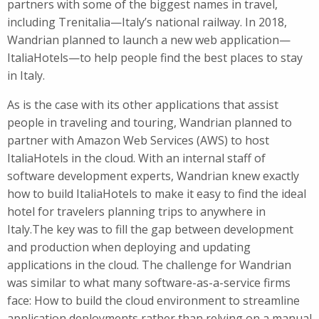
partners with some of the biggest names in travel,
including Trenitalia—Italy’s national railway. In 2018,
Wandrian planned to launch a new web application—
ItaliaHotels—to help people find the best places to stay
in Italy.
As is the case with its other applications that assist
people in traveling and touring, Wandrian planned to
partner with Amazon Web Services (AWS) to host
ItaliaHotels in the cloud. With an internal staff of
software development experts, Wandrian knew exactly
how to build ItaliaHotels to make it easy to find the ideal
hotel for travelers planning trips to anywhere in
Italy.The key was to fill the gap between development
and production when deploying and updating
applications in the cloud. The challenge for Wandrian
was similar to what many software-as-a-service firms
face: How to build the cloud environment to streamline
application deployments rather than relying on a manual