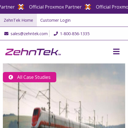
er
Official Proxmox Partner
Official Proxmox Pa
ZehnTek Home
Customer Login
sales@zehntek.com
1-800-856-1335
All Case Studies