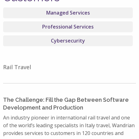
Managed Services
Professional Services
Cybersecurity
Rail Travel
The Challenge: Fill the Gap Between Software
Development and Production
An industry pioneer in international rail travel and one
of the world’s leading specialists in Italy travel, Wandrian
provides services to customers in 120 countries and