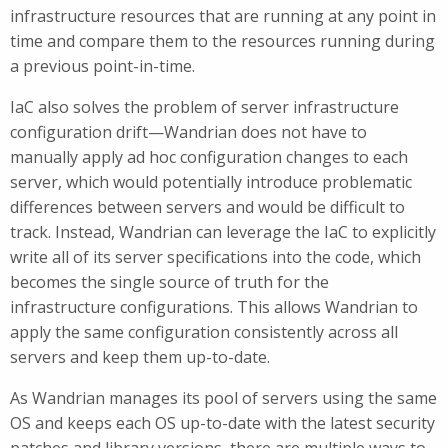
infrastructure resources that are running at any point in
time and compare them to the resources running during
a previous point-in-time.
IaC also solves the problem of server infrastructure
configuration drift—Wandrian does not have to
manually apply ad hoc configuration changes to each
server, which would potentially introduce problematic
differences between servers and would be difficult to
track. Instead, Wandrian can leverage the IaC to explicitly
write all of its server specifications into the code, which
becomes the single source of truth for the
infrastructure configurations. This allows Wandrian to
apply the same configuration consistently across all
servers and keep them up-to-date.
As Wandrian manages its pool of servers using the same
OS and keeps each OS up-to-date with the latest security
patches and library versions, there are multiple ways to