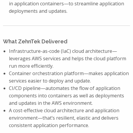
in application containers—to streamline application
deployments and updates.
What ZehnTek Delivered
Infrastructure-as-code (IaC) cloud architecture—
leverages AWS services and helps the cloud platform
run more efficiently.
Container orchestration platform—makes application
services easier to deploy and update.
CI/CD pipeline—automates the flow of application
components into containers as well as deployments
and updates in the AWS environment.
A cost-effective cloud architecture and application
environment—that’s resilient, elastic and delivers
consistent application performance.