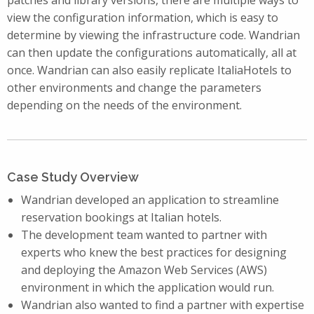
view the configuration information, which is easy to
determine by viewing the infrastructure code. Wandrian
can then update the configurations automatically, all at
once. Wandrian can also easily replicate ItaliaHotels to
other environments and change the parameters
depending on the needs of the environment.
Case Study Overview
Wandrian developed an application to streamline
reservation bookings at Italian hotels.
The development team wanted to partner with
experts who knew the best practices for designing
and deploying the Amazon Web Services (AWS)
environment in which the application would run.
Wandrian also wanted to find a partner with expertise