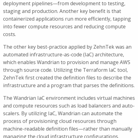
deployment pipelines—from development to testing,
staging and production. Another key benefit is that
containerized applications run more efficiently, tapping
into fewer compute resources and reducing compute
costs.
The other key best-practice applied by ZehnTek was an
automated infrastructure-as-code (IaC) architecture,
which enables Wandrian to provision and manage AWS
through source code. Utilizing the Terraform IaC tool,
ZehnTek first created the definition files to describe the
infrastructure and a program that parses the definitions.
The Wandrian IaC environment includes virtual machines
and compute resources such as load balancers and auto-
scalers. By utilizing IaC, Wandrian can automate the
process of provisioning cloud resources through
machine-readable definition files—rather than manually
managing the cloud infrastructure configurations.