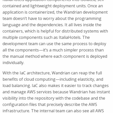
contained and lightweight deployment units. Once an
application is containerized, the Wandrian development
team doesn’t have to worry about the programming
language and the dependencies. It all lives inside the
containers, which is helpful for distributed systems with
multiple components such as ItaliaHotels. The
development team can use the same process to deploy
all the components—it’s a much simpler process than
the manual method where each component is deployed
individually.
With the IaC architecture, Wandrian can reap the full
benefits of cloud computing—including elasticity, and
load balancing. IaC also makes it easier to track changes
and manage AWS services because Wandrian has instant
visibility into the repository with the codebase and the
configuration files that precisely describe the AWS
infrastructure. The internal team can also see all AWS