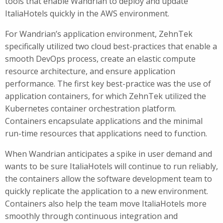
tools that enable Wandrian to deploy and update
ItaliaHotels quickly in the AWS environment.
For Wandrian’s application environment, ZehnTek
specifically utilized two cloud best-practices that enable a
smooth DevOps process, create an elastic compute
resource architecture, and ensure application
performance. The first key best-practice was the use of
application containers, for which ZehnTek utilized the
Kubernetes container orchestration platform.
Containers encapsulate applications and the minimal
run-time resources that applications need to function.
When Wandrian anticipates a spike in user demand and
wants to be sure ItaliaHotels will continue to run reliably,
the containers allow the software development team to
quickly replicate the application to a new environment.
Containers also help the team move ItaliaHotels more
smoothly through continuous integration and