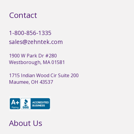
Contact
1-800-856-1335
sales@zehntek.com
1900 W Park Dr #280
Westborough, MA 01581
1715 Indian Wood Cir Suite 200
Maumee, OH 43537
About Us