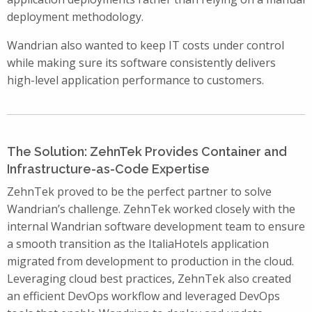
deployment methodology.
Wandrian also wanted to keep IT costs under control
while making sure its software consistently delivers
high-level application performance to customers.
The Solution: ZehnTek Provides Container and
Infrastructure-as-Code Expertise
ZehnTek proved to be the perfect partner to solve
Wandrian’s challenge. ZehnTek worked closely with the
internal Wandrian software development team to ensure
a smooth transition as the ItaliaHotels application
migrated from development to production in the cloud.
Leveraging cloud best practices, ZehnTek also created
an efficient DevOps workflow and leveraged DevOps