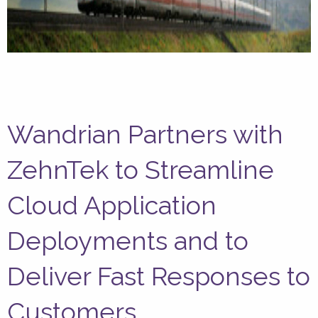
Wandrian Partners with
ZehnTek to Streamline
Cloud Application
Deployments and to
Deliver Fast Responses to
Customers