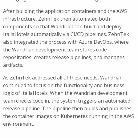
After building the application containers and the AWS
infrastructure, ZehnTek then automated both
components so that Wandrian can build and deploy
ItaliaHotels automatically via CI/CD pipelines. ZehnTek
also integrated the process with Azure DevOps, where
the Wandrian development team stores code
repositories, creates release pipelines, and manages
artifacts.
As ZehnTek addressed all of these needs, Wandrian
continued to focus on the functionality and business
logic of ItaliaHotels. When the Wandrian development
team checks code in, the system triggers an automated
release pipeline. The pipeline then builds and publishes
the container images on Kubernetes running in the AWS
environment.