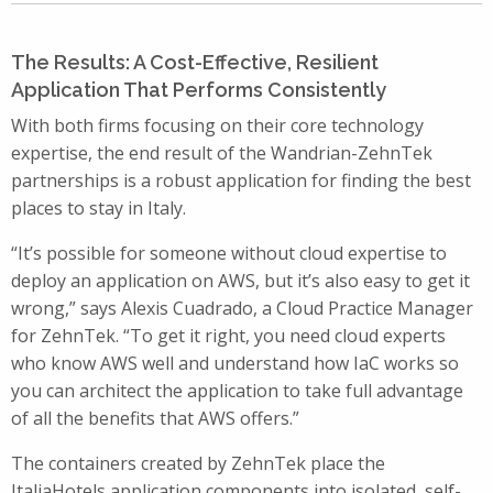
The Results: A Cost-Effective, Resilient
Application That Performs Consistently
With both firms focusing on their core technology
expertise, the end result of the Wandrian-ZehnTek
partnerships is a robust application for finding the best
places to stay in Italy.
“It’s possible for someone without cloud expertise to
deploy an application on AWS, but it’s also easy to get it
wrong,” says Alexis Cuadrado, a Cloud Practice Manager
for ZehnTek. “To get it right, you need cloud experts
who know AWS well and understand how IaC works so
you can architect the application to take full advantage
of all the benefits that AWS offers.”
The containers created by ZehnTek place the
ItaliaHotels application components into isolated, self-