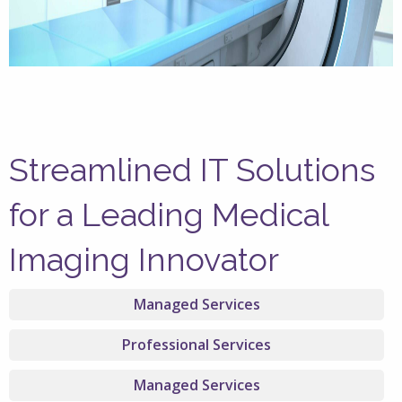
Streamlined IT Solutions
for a Leading Medical
Imaging Innovator
Managed Services
Professional Services
Managed Services