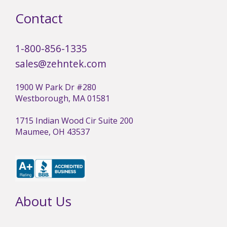
Contact
1-800-856-1335
sales@zehntek.com
1900 W Park Dr #280
Westborough, MA 01581
1715 Indian Wood Cir Suite 200
Maumee, OH 43537
About Us