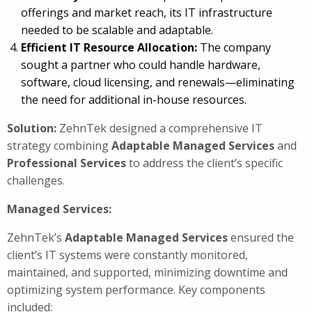
offerings and market reach, its IT infrastructure
needed to be scalable and adaptable.
Efficient IT Resource Allocation:
The company
sought a partner who could handle hardware,
software, cloud licensing, and renewals—eliminating
the need for additional in-house resources.
Solution:
ZehnTek designed a comprehensive IT
strategy combining
Adaptable
Managed Services
and
Professional Services
to address the client’s specific
challenges.
Managed Services:
ZehnTek’s
Adaptable
Managed Services
ensured the
client’s IT systems were constantly monitored,
maintained, and supported, minimizing downtime and
optimizing system performance. Key components
included: