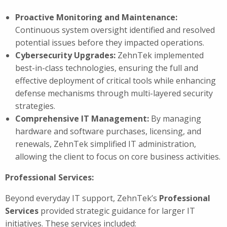
Proactive Monitoring and Maintenance:
Continuous system oversight identified and resolved
potential issues before they impacted operations.
Cybersecurity Upgrades:
ZehnTek implemented
best-in-class technologies, ensuring the full and
effective deployment of critical tools while enhancing
defense mechanisms through multi-layered security
strategies.
Comprehensive IT Management:
By managing
hardware and software purchases, licensing, and
renewals, ZehnTek simplified IT administration,
allowing the client to focus on core business activities.
Professional Services:
Beyond everyday IT support, ZehnTek’s
Professional
Services
provided strategic guidance for larger IT
initiatives. These services included: