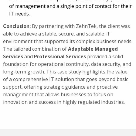
of management and a single point of contact for their
IT needs.
Conclusion:
By partnering with ZehnTek, the client was
able to achieve a stable, secure, and scalable IT
environment that supported its complex business needs.
The tailored combination of
Adaptable
Managed
Services
and
Professional Services
provided a solid
foundation for operational continuity, data security, and
long-term growth. This case study highlights the value
of a comprehensive IT solution that goes beyond basic
support, offering strategic guidance and proactive
management that allows businesses to focus on
innovation and success in highly regulated industries.