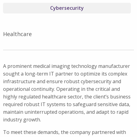
Cybersecurity
Healthcare
A prominent medical imaging technology manufacturer
sought a long-term IT partner to optimize its complex
infrastructure and ensure robust cybersecurity and
operational continuity. Operating in the critical and
highly regulated healthcare sector, the client’s business
required robust IT systems to safeguard sensitive data,
maintain uninterrupted operations, and adapt to rapid
industry growth.
To meet these demands, the company partnered with