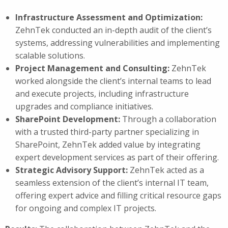
Infrastructure Assessment and Optimization:
ZehnTek conducted an in-depth audit of the client’s
systems, addressing vulnerabilities and implementing
scalable solutions.
Project Management and Consulting:
ZehnTek
worked alongside the client’s internal teams to lead
and execute projects, including infrastructure
upgrades and compliance initiatives.
SharePoint Development:
Through a collaboration
with a trusted third-party partner specializing in
SharePoint, ZehnTek added value by integrating
expert development services as part of their offering.
Strategic Advisory Support:
ZehnTek acted as a
seamless extension of the client’s internal IT team,
offering expert advice and filling critical resource gaps
for ongoing and complex IT projects.