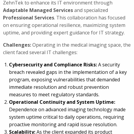
ZehnTek to enhance its IT environment through
Adaptable Managed Services
and specialized
Professional Services
. This collaboration has focused
on ensuring operational resilience, maximizing system
uptime, and providing expert guidance for IT strategy.
Challenges:
Operating in the medical imaging space, the
client faced several IT challenges:
Cybersecurity and Compliance Risks:
A security
breach revealed gaps in the implementation of a key
program, exposing vulnerabilities that demanded
immediate resolution and robust prevention
measures to meet regulatory standards.
Operational Continuity and System Uptime:
Dependence on advanced imaging technology made
system uptime critical to daily operations, requiring
proactive monitoring and rapid issue resolution.
Scalability:
As the client expanded its product