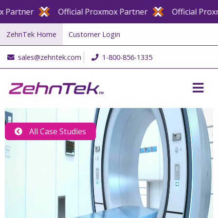
artner
Official Proxmox Partner
Official Proxmo
ZehnTek Home
Customer Login
sales@zehntek.com
1-800-856-1335
All Case Studies