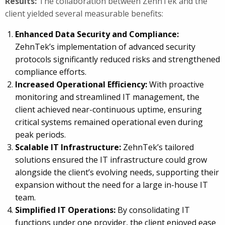
Results:
The collaboration between ZehnTek and the
client yielded several measurable benefits:
Enhanced Data Security and Compliance:
ZehnTek’s implementation of advanced security
protocols significantly reduced risks and strengthened
compliance efforts.
Increased Operational Efficiency:
With proactive
monitoring and streamlined IT management, the
client achieved near-continuous uptime, ensuring
critical systems remained operational even during
peak periods.
Scalable IT Infrastructure:
ZehnTek’s tailored
solutions ensured the IT infrastructure could grow
alongside the client’s evolving needs, supporting their
expansion without the need for a large in-house IT
team.
Simplified IT Operations:
By consolidating IT
functions under one provider, the client enjoyed ease